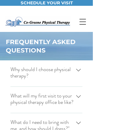
SCHEDULE YOUR VISIT
FREQUENTLY ASKED
QUESTIONS
Why should I choose physical
therapy?
If you're one of the countless Americans
living with pain, physical therapy can
What will my first visit to your
physical therapy office be like?
help you. Not only can we treat your
pain, but we can help you correct the
Once you have filled out your new
problems that cause pain, even if you
patient forms, you will meet with your
What do I need to bring with
have a neuro-musculoskeletal disorder.
me, and how should I dress?"
therapist to discuss your pain problems
Our staff has over 30 years of