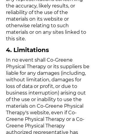
the accuracy, likely results, or
reliability of the use of the
materials on its website or
otherwise relating to such
materials or on any sites linked to
this site.
4. Limitations
In no event shall Co-Greene
Physical Therapy or its suppliers be
liable for any damages (including,
without limitation, damages for
loss of data or profit, or due to
business interruption) arising out
of the use or inability to use the
materials on Co-Greene Physical
Therapy's website, even if Co-
Greene Physical Therapy or a Co-
Greene Physical Therapy
authorized representative has