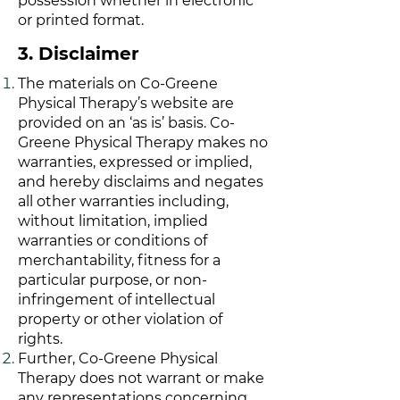
possession whether in electronic
or printed format.
3. Disclaimer
The materials on Co-Greene
Physical Therapy’s website are
provided on an ‘as is’ basis. Co-
Greene Physical Therapy makes no
warranties, expressed or implied,
and hereby disclaims and negates
all other warranties including,
without limitation, implied
warranties or conditions of
merchantability, fitness for a
particular purpose, or non-
infringement of intellectual
property or other violation of
rights.
Further, Co-Greene Physical
Therapy does not warrant or make
any representations concerning